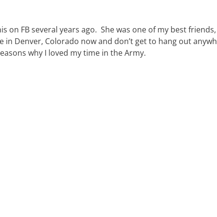
his on FB several years ago. She was one of my best friends,
live in Denver, Colorado now and don’t get to hang out anyw
easons why I loved my time in the Army.