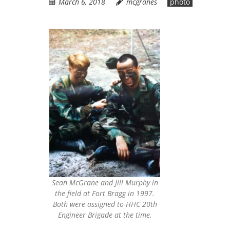
March 6, 2018
mcgranes
photo
Sean McGrane and Jill Murphy in
the field at Fort Bragg in 1997.
Both were assigned to HHC 20th
Engineer Brigade at the time.