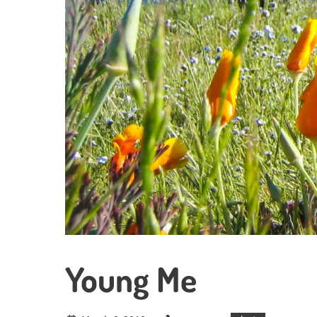
Young Me