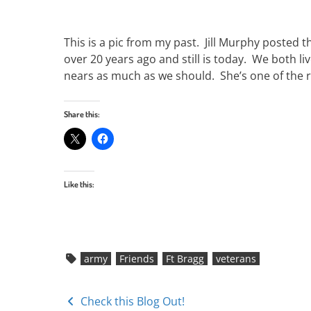
This is a pic from my past. Jill Murphy posted t
over 20 years ago and still is today. We both 
nears as much as we should. She’s one of the r
Share this:
Like this:
army
Friends
Ft Bragg
veterans
Posts
Check this Blog Out!