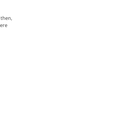
 then,
here