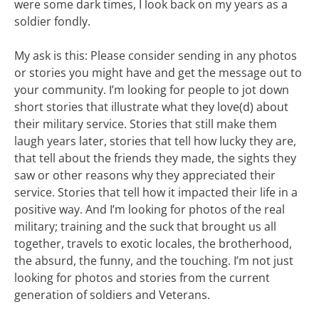
were some dark times, I look back on my years as a
soldier fondly.
My ask is this: Please consider sending in any photos
or stories you might have and get the message out to
your community. I’m looking for people to jot down
short stories that illustrate what they love(d) about
their military service. Stories that still make them
laugh years later, stories that tell how lucky they are,
that tell about the friends they made, the sights they
saw or other reasons why they appreciated their
service. Stories that tell how it impacted their life in a
positive way. And I’m looking for photos of the real
military; training and the suck that brought us all
together, travels to exotic locales, the brotherhood,
the absurd, the funny, and the touching. I’m not just
looking for photos and stories from the current
generation of soldiers and Veterans.