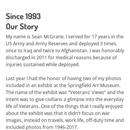
Since 1993
Our Story
My name is Sean McGrane. I served for 17 years in the
US Army and Army Reserves and deployed 3 times,
once to Iraq and twice to Afghanistan. I was honorably
discharged in 2011 for medical reasons because of
injuries sustained while deployed.
Last year I had the honor of having two of my photos
included in an exhibit at the Springfield Art Museum.
The name of the exhibit was “Veterans’ Views” and the
intent was to give civilians a glimpse into the everyday
life of Veterans. One of the things that I really enjoyed
about the exhibit was that it didn’t focus on war
images, instead on travels, work life, off-duty time and
included photos from 1946-2017.