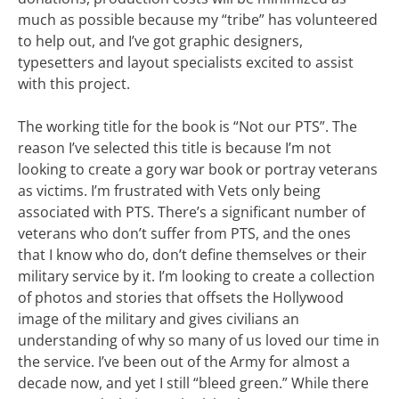
much as possible because my “tribe” has volunteered
to help out, and I’ve got graphic designers,
typesetters and layout specialists excited to assist
with this project.
The working title for the book is “Not our PTS”. The
reason I’ve selected this title is because I’m not
looking to create a gory war book or portray veterans
as victims. I’m frustrated with Vets only being
associated with PTS. There’s a significant number of
veterans who don’t suffer from PTS, and the ones
that I know who do, don’t define themselves or their
military service by it. I’m looking to create a collection
of photos and stories that offsets the Hollywood
image of the military and gives civilians an
understanding of why so many of us loved our time in
the service. I’ve been out of the Army for almost a
decade now, and yet I still “bleed green.” While there