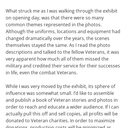
What struck me as I was walking through the exhibit
on opening day, was that there were so many
common themes represented in the photos.
Although the uniforms, locations and equipment had
changed dramatically over the years, the scenes
themselves stayed the same. As I read the photo
descriptions and talked to the fellow Veterans, it was
very apparent how much all of them missed the
military and credited their service for their successes
in life, even the combat Veterans.
While I was very moved by the exhibit, its sphere of
influence was somewhat small. I’d like to assemble
and publish a book of Veteran stories and photos in
order to reach and educate a wider audience. If I can
actually pull this off and sell copies, all profits will be
donated to Veteran charities. In order to maximize
donations, production costs will be minimized as