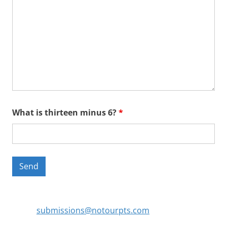
What is thirteen minus 6?
*
submissions@notourpts.com