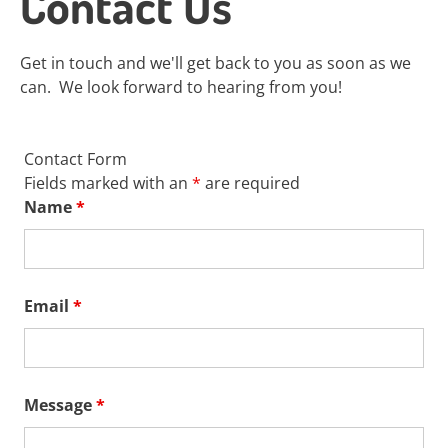
Contact Us
Get in touch and we'll get back to you as soon as we
can. We look forward to hearing from you!
Contact Form
Fields marked with an
*
are required
Name
*
Email
*
Message
*